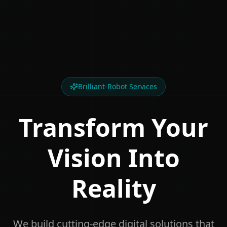
Brilliant-Robot Services
Transform Your
Vision Into
Reality
We build cutting-edge digital solutions that