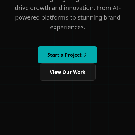
drive growth and innovation. From AI-
powered platforms to stunning brand
experiences.
Start a Project
View Our Work